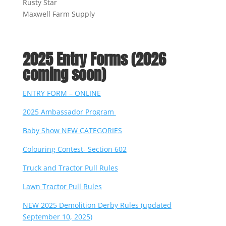
Rusty Star
Maxwell Farm Supply
2025 Entry Forms (2026
coming soon)
ENTRY FORM – ONLINE
2025 Ambassador Program
Baby Show NEW CATEGORIES
Colouring Contest- Section 602
Truck and Tractor Pull Rules
Lawn Tractor Pull Rules
NEW 2025 Demolition Derby Rules (updated
September 10, 2025)