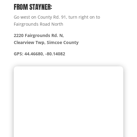
FROM STAYNER:
Go west on County Rd. 91, turn right on to
Fairgrounds Road North
2220 Fairgrounds Rd. N,
Clearview Twp, Simcoe County
GPS: 44.46680, -80.14082