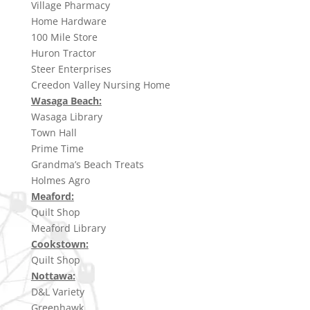
Village Pharmacy
Home Hardware
100 Mile Store
Huron Tractor
Steer Enterprises
Creedon Valley Nursing Home
Wasaga Beach:
Wasaga Library
Town Hall
Prime Time
Grandma’s Beach Treats
Holmes Agro
Meaford:
Quilt Shop
Meaford Library
Cookstown:
Quilt Shop
Nottawa:
D&L Variety
Greenhawk