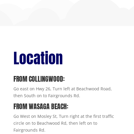
Location
FROM COLLINGWOOD:
Go east on Hwy 26, Turn left at Beachwood Road,
then South on to Fairgrounds Rd.
FROM WASAGA BEACH:
Go West on Mosley St, Turn right at the first traffic
circle on to Beachwood Rd, then left on to
Fairgrounds Rd.