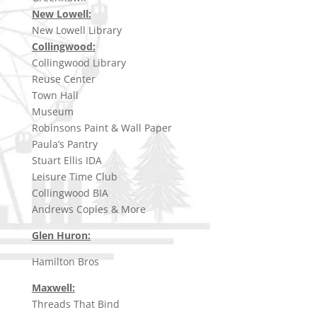
New Lowell:
New Lowell Library
Collingwood:
Collingwood Library
Reuse Center
Town Hall
Museum
Robinsons Paint & Wall Paper
Paula’s Pantry
Stuart Ellis IDA
Leisure Time Club
Collingwood BIA
Andrews Copies & More
Glen Huron:
Hamilton Bros
Maxwell:
Threads That Bind