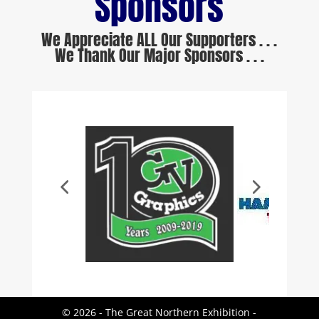
Sponsors
We Appreciate ALL Our Supporters . . .
We Thank Our Major Sponsors . . .
© 2026 - The Great Northern Exhibition -