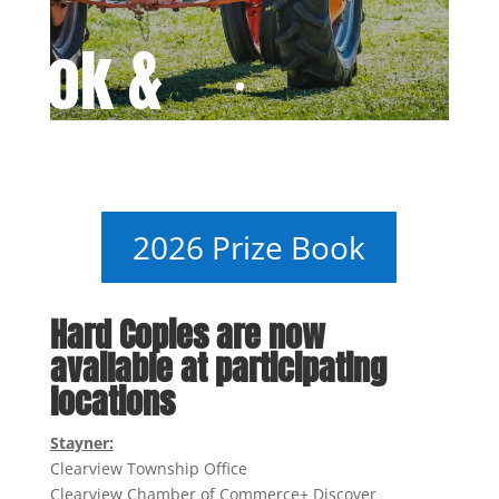
Book &
 Forms
2026 Prize Book
Hard Copies are now
available at participating
locations
Stayner:
Clearview Township Office
Clearview Chamber of Commerce+ Discover