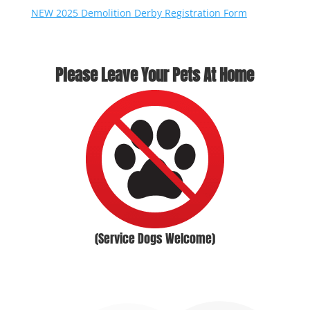
NEW 2025 Demolition Derby
Registration Form
Please Leave Your Pets At Home
(Service Dogs Welcome)