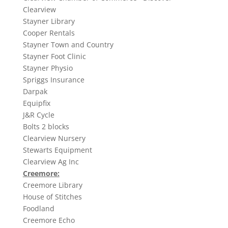
Clearview
Stayner Library
Cooper Rentals
Stayner Town and Country
Stayner Foot Clinic
Stayner Physio
Spriggs Insurance
Darpak
Equipfix
J&R Cycle
Bolts 2 blocks
Clearview Nursery
Stewarts Equipment
Clearview Ag Inc
Creemore:
Creemore Library
House of Stitches
Foodland
Creemore Echo