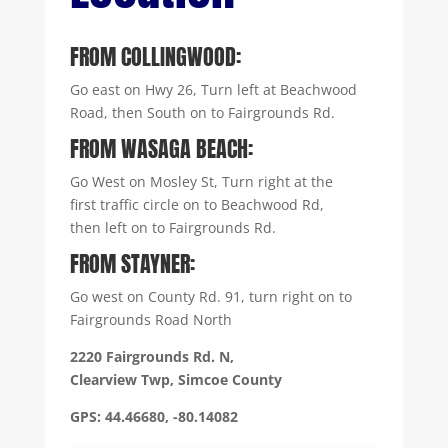
FROM COLLINGWOOD:
Go east on Hwy 26, Turn left at Beachwood
Road, then South on to Fairgrounds Rd.
FROM WASAGA BEACH:
Go West on Mosley St, Turn right at the
first traffic circle on to Beachwood Rd,
then left on to Fairgrounds Rd.
FROM STAYNER:
Go west on County Rd. 91, turn right on to
Fairgrounds Road North
2220 Fairgrounds Rd. N,
Clearview Twp, Simcoe County
GPS: 44.46680, -80.14082