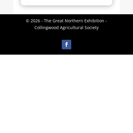
© 2026 - The Great Northern Exhibition -
Collingwood Agricultural Society