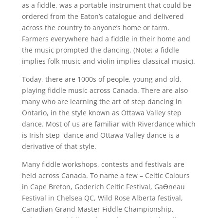
as a fiddle, was a portable instrument that could be
ordered from the Eaton’s catalogue and delivered
across the country to anyone’s home or farm.
Farmers everywhere had a fiddle in their home and
the music prompted the dancing. (Note: a fiddle
implies folk music and violin implies classical music).
Today, there are 1000s of people, young and old,
playing fiddle music across Canada. There are also
many who are learning the art of step dancing in
Ontario, in the style known as Ottawa Valley step
dance. Most of us are familiar with Riverdance which
is Irish step dance and Ottawa Valley dance is a
derivative of that style.
Many fiddle workshops, contests and festivals are
held across Canada. To name a few – Celtic Colours
in Cape Breton, Goderich Celtic Festival, GaƟneau
Festival in Chelsea QC, Wild Rose Alberta festival,
Canadian Grand Master Fiddle Championship,