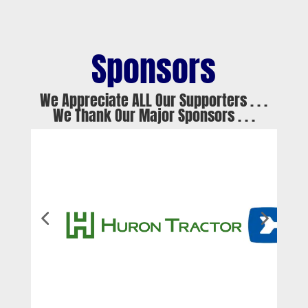
Sponsors
We Appreciate ALL Our Supporters . . .
We Thank Our Major Sponsors . . .