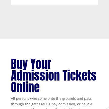
Buy Your
Admission Tickets
Online
All persons who come onto the grounds and pass
through the gates MUST pay admission, or have a