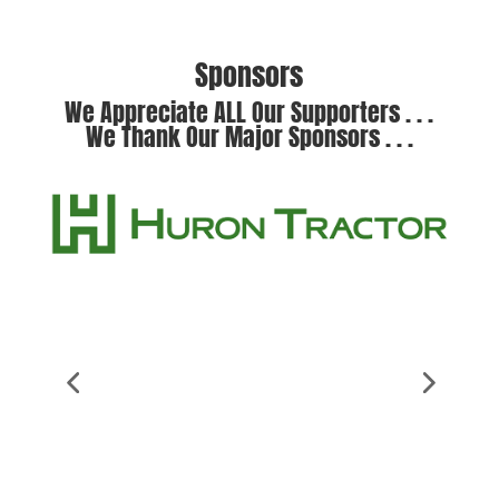
Sponsors
We Appreciate ALL Our Supporters . . .
We Thank Our Major Sponsors . . .