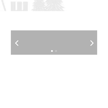
Fiddle and Step Dance