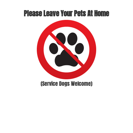
Please Leave Your Pets At Home
(Service Dogs Welcome)