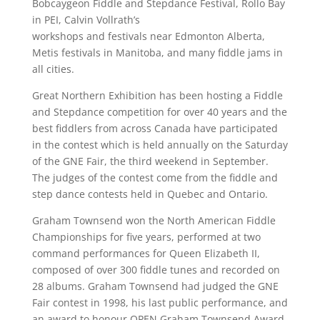
Bobcaygeon Fiddle and Stepdance Festival, Rollo Bay
in PEI, Calvin Vollrath’s
workshops and festivals near Edmonton Alberta,
Metis festivals in Manitoba, and many fiddle jams in
all cities.
Great Northern Exhibition has been hosting a Fiddle
and Stepdance competition for over 40 years and the
best fiddlers from across Canada have participated
in the contest which is held annually on the Saturday
of the GNE Fair, the third weekend in September.
The judges of the contest come from the fiddle and
step dance contests held in Quebec and Ontario.
Graham Townsend won the North American Fiddle
Championships for five years, performed at two
command performances for Queen Elizabeth II,
composed of over 300 fiddle tunes and recorded on
28 albums. Graham Townsend had judged the GNE
Fair contest in 1998, his last public performance, and
an award to honour OPEN Graham Townsend Award