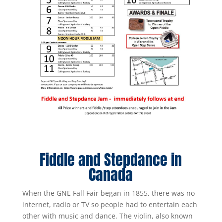
Fiddle and Stepdance in
Canada
When the GNE Fall Fair began in 1855, there was no
internet, radio or TV so people had to entertain each
other with music and dance. The violin, also known