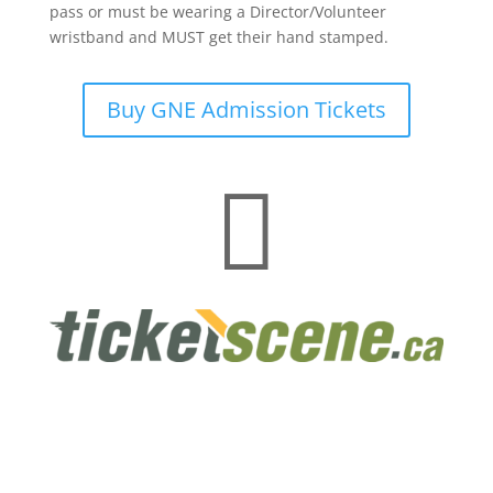
pass or must be wearing a Director/Volunteer
wristband and MUST get their hand stamped.
Buy GNE Admission Tickets
