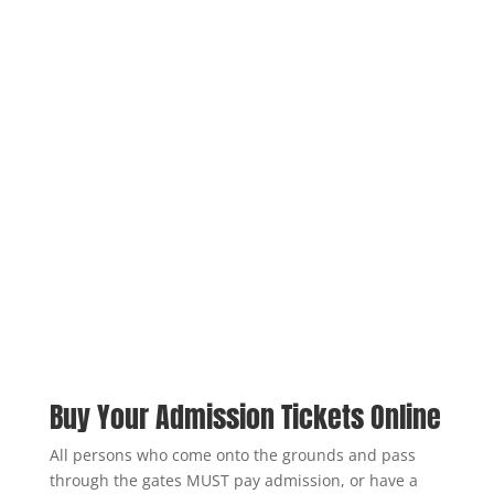
Buy Your Admission Tickets Online
All persons who come onto the grounds and pass
through the gates MUST pay admission, or have a