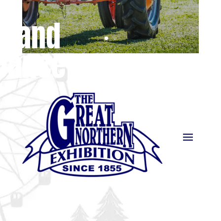
e and
Dance