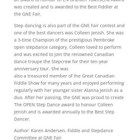
was created and is awarded to the Best Fiddler at
the GNE Fair.
Step dancing is also part of the GNE Fair contest and
one of the best dancers was Colleen Jenish. She was
a 3-time Champion of the prestigious Pembroke
open stepdance category. Colleen loved to perform
and was excited to join the renowned Canadian
dance troupe the Stepcrew for their ten-year
anniversary tour. She was
also a treasured member of the Great Canadian
Fiddle Show for many years and enjoyed performing
regularly with her younger sister Alanna Jenish as a
duo. After her passing, the GNE was proud to create
The OPEN Step Dance award to honour Colleen
Jenish and is awarded annually to the Best Step
Dancer.
Author: Karen Andersen, Fiddle and Stepdance
Committee at GNE Fair