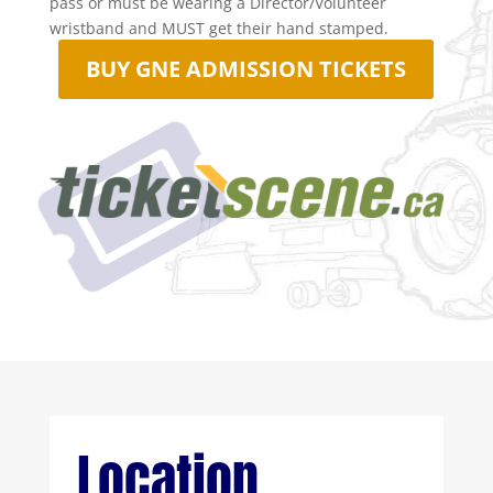
pass or must be wearing a Director/Volunteer
wristband and MUST get their hand stamped.
BUY GNE ADMISSION TICKETS

Location