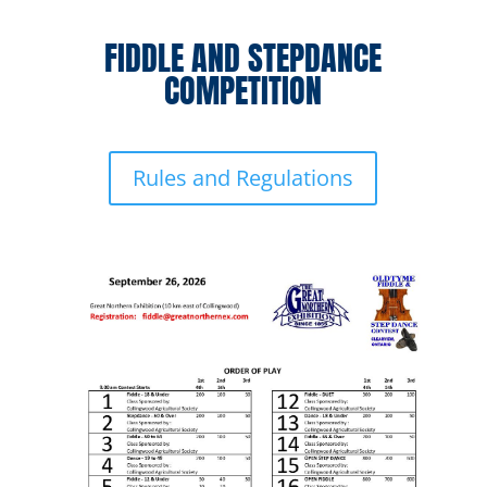
FIDDLE AND STEPDANCE
COMPETITION
Rules and Regulations