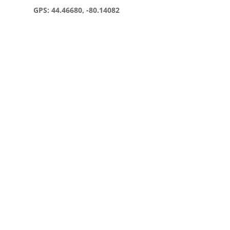
GPS: 44.46680, -80.14082