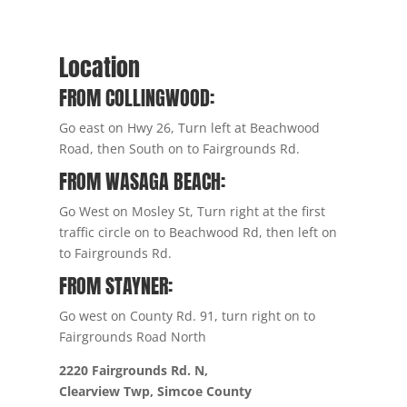
Location
FROM COLLINGWOOD:
Go east on Hwy 26, Turn left at Beachwood
Road, then South on to Fairgrounds Rd.
FROM WASAGA BEACH:
Go West on Mosley St, Turn right at the first
traffic circle on to Beachwood Rd, then left on
to Fairgrounds Rd.
FROM STAYNER:
Go west on County Rd. 91, turn right on to
Fairgrounds Road North
2220 Fairgrounds Rd. N,
Clearview Twp, Simcoe County