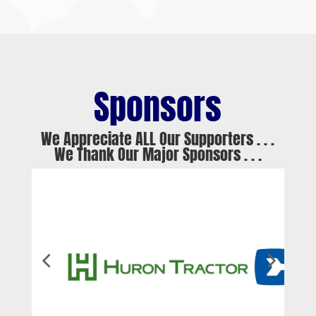
Sponsors
We Appreciate ALL Our Supporters . . .
We Thank Our Major Sponsors . . .