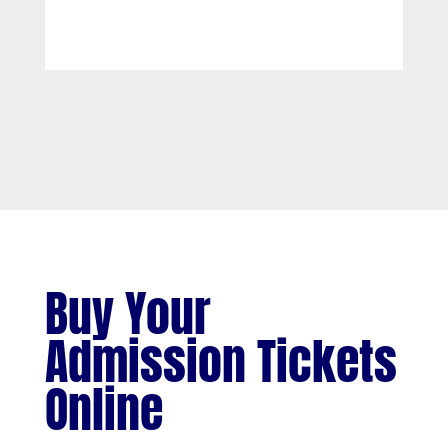
Buy Your
Admission Tickets
Online