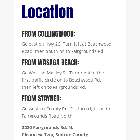
Location
FROM COLLINGWOOD:
Go east on Hwy 26, Turn left at Beachwood
Road, then South on to Fairgrounds Rd.
FROM WASAGA BEACH:
Go West on Mosley St, Turn right at the
first traffic circle on to Beachwood Rd,
then left on to Fairgrounds Rd.
FROM STAYNER:
Go west on County Rd. 91, turn right on to
Fairgrounds Road North
2220 Fairgrounds Rd. N,
Clearview Twp, Simcoe County