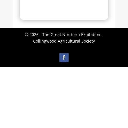
© 2026 - The Great Northern Exhibition -
Collingwood Agricultural Society