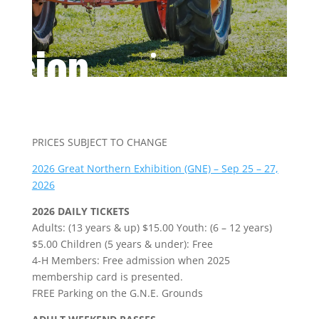
ssion
PRICES SUBJECT TO CHANGE
2026 Great Northern Exhibition (GNE) – Sep 25 – 27,
2026
2026 DAILY TICKETS
Adults: (13 years & up) $15.00 Youth: (6 – 12 years)
$5.00 Children (5 years & under): Free
4-H Members: Free admission when 2025
membership card is presented.
FREE Parking on the G.N.E. Grounds