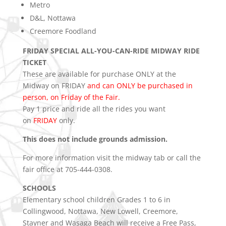
Metro
D&L, Nottawa
Creemore Foodland
FRIDAY SPECIAL ALL-YOU-CAN-RIDE MIDWAY RIDE
TICKET
These are available for purchase ONLY at the
Midway on FRIDAY
and can ONLY be purchased in
person, on Friday of the Fair.
Pay 1 price and ride all the rides you want
on
FRIDAY
only.
This does not include grounds admission.
For more information visit the midway tab or call the
fair office at 705-444-0308.
SCHOOLS
Elementary school children Grades 1 to 6 in
Collingwood, Nottawa, New Lowell, Creemore,
Stayner and Wasaga Beach will receive a Free Pass,