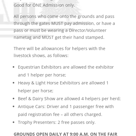
Good for ONE Admission only.
All persons who come onto the grounds and pass
through the gates MUST pay admission, or have a
pass or must be wearing a Director/Volunteer
nametag and MUST get their hand stamped.
There will be allowances for helpers with the
livestock shows, as follows:
Equestrian Exhibitors are allowed the exhibitor
and 1 helper
per horse;
Heavy & Light Horse Exhibitors are allowed 1
helper
per horse;
Beef & Dairy Show are allowed 4 helpers per herd;
Antique Cars: Driver and 1 passenger free with
paid registration
fee – all others charged.
Trophy Presenters: 2 free passes only.
GROUNDS OPEN DAILY AT 9:00 A.M. ON THE FAIR