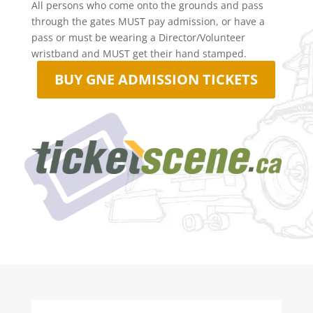
All persons who come onto the grounds and pass
through the gates MUST pay admission, or have a
pass or must be wearing a Director/Volunteer
wristband and MUST get their hand stamped.
BUY GNE ADMISSION TICKETS
