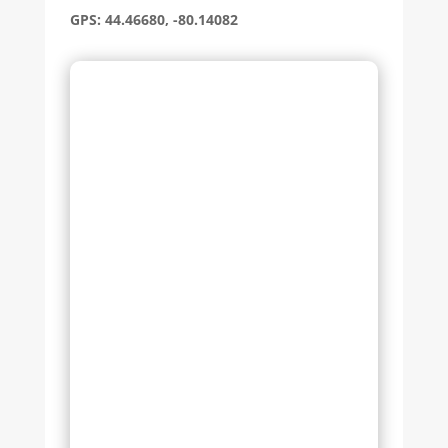
GPS: 44.46680, -80.14082