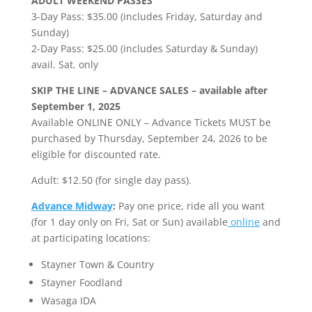
ADULT WEEKEND PASSES
3-Day Pass: $35.00 (includes Friday, Saturday and
Sunday)
2-Day Pass: $25.00 (includes Saturday & Sunday)
avail. Sat. only
SKIP THE LINE – ADVANCE SALES – available after
September 1, 2025
Available ONLINE ONLY – Advance Tickets MUST be
purchased by Thursday, September 24, 2026 to be
eligible for discounted rate.
Adult: $12.50 (for single day pass).
Advance Midway
:
Pay one price, ride all you want
(for 1 day only on Fri, Sat or Sun) available
online
and
at participating locations:
Stayner Town & Country
Stayner Foodland
Wasaga IDA