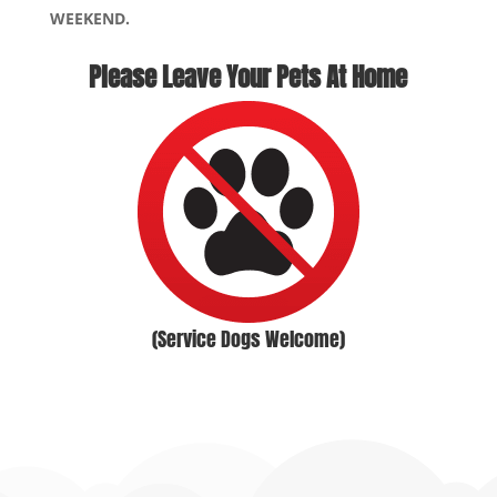
WEEKEND.
Please Leave Your Pets At Home
(Service Dogs Welcome)