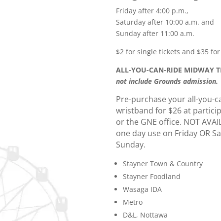
Friday after 4:00 p.m.,
Saturday after 10:00 a.m. and
Sunday after 11:00 a.m.
$2 for single tickets and $35 for
ALL-YOU-CAN-RIDE MIDWAY TI
not include Grounds admission.
Pre-purchase your all-you-c
wristband for $26 at partici
or the GNE office. NOT AVA
one day use on Friday OR S
Sunday.
Stayner Town & Country
Stayner Foodland
Wasaga IDA
Metro
D&L, Nottawa