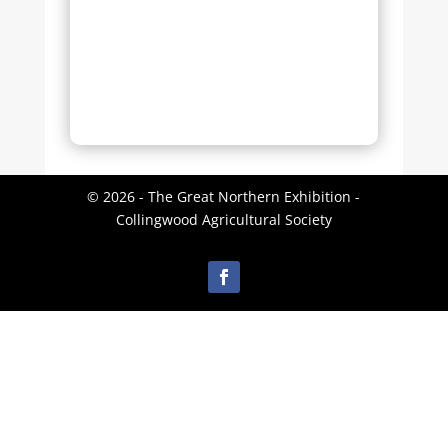
© 2026 - The Great Northern Exhibition -
Collingwood Agricultural Society