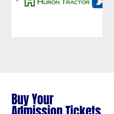
Buy Your
Admission Tickets