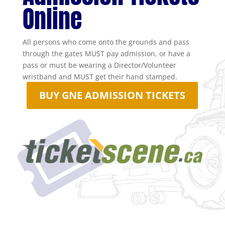
Online
All persons who come onto the grounds and pass
through the gates MUST pay admission, or have a
pass or must be wearing a Director/Volunteer
wristband and MUST get their hand stamped.
BUY GNE ADMISSION TICKETS
