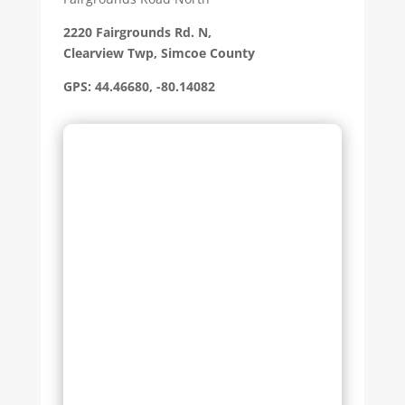
2220 Fairgrounds Rd. N,
Clearview Twp, Simcoe County
GPS: 44.46680, -80.14082