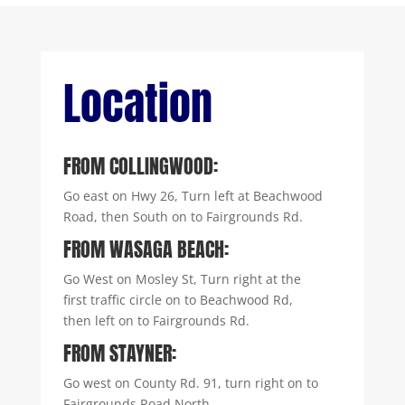
Location
FROM COLLINGWOOD:
Go east on Hwy 26, Turn left at Beachwood
Road, then South on to Fairgrounds Rd.
FROM WASAGA BEACH:
Go West on Mosley St, Turn right at the
first traffic circle on to Beachwood Rd,
then left on to Fairgrounds Rd.
FROM STAYNER:
Go west on County Rd. 91, turn right on to
Fairgrounds Road North