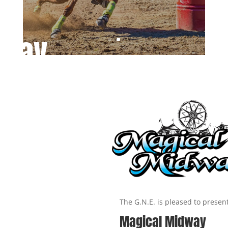
way
The G.N.E. is pleased to presen
Magical Midway