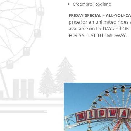
Creemore Foodland
FRIDAY SPECIAL – ALL-YOU-C
price for an unlimited rides
available on FRIDAY and ON
FOR SALE AT THE MIDWAY.