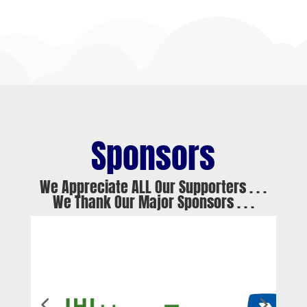
Sponsors
We Appreciate ALL Our Supporters . . .
We Thank Our Major Sponsors . . .