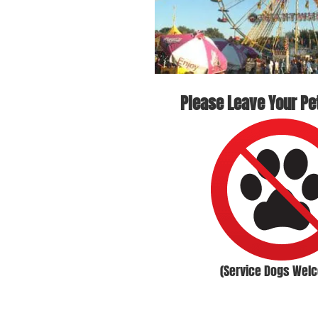
Please Leave Your Pe
(Service Dogs Wel